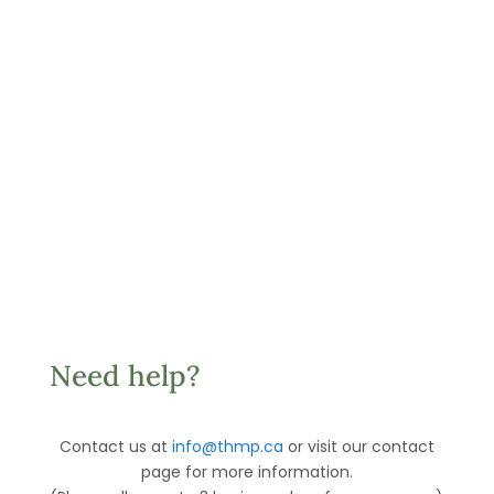
Need help?
Contact us at
info@thmp.ca
or visit our contact
page for more information.