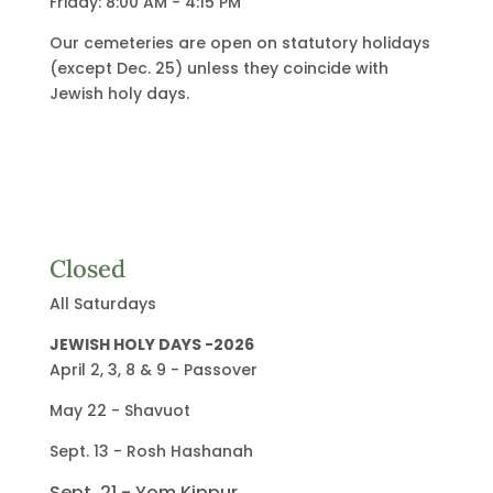
Friday: 8:00 AM - 4:15 PM
Our cemeteries are open on statutory holidays
(except Dec. 25) unless they coincide with
Jewish holy days.
Closed
All Saturdays
JEWISH HOLY DAYS -2026
April 2, 3, 8 & 9 - Passover
May 22 - Shavuot
Sept. 13 - Rosh Hashanah
Sept. 21 - Yom Kippur