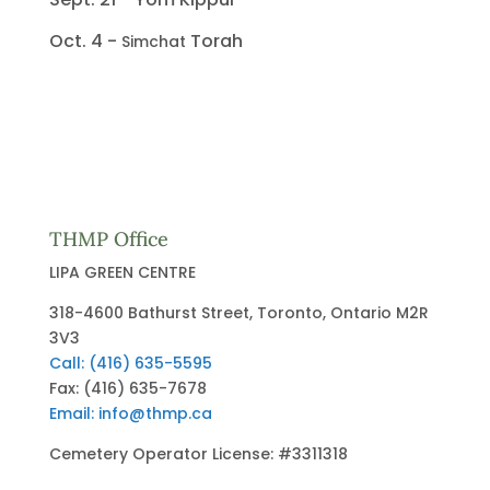
Oct. 4 -
Torah
Simchat
THMP Office
LIPA GREEN CENTRE
318-4600 Bathurst Street, Toronto, Ontario M2R
3V3
Call: (416) 635-5595
Fax: (416) 635-7678
Email: info@thmp.ca
Cemetery Operator License: #3311318