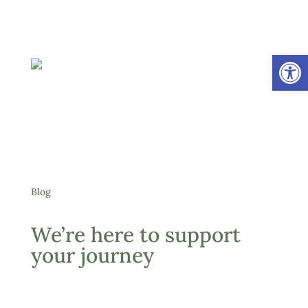
Open
Blog
We’re here to support
your journey