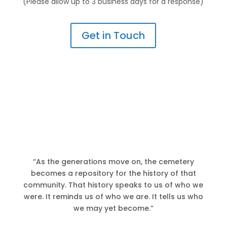
(Please allow up to 3 business days for a response)
Get in Touch
“As the generations move on, the cemetery
becomes a repository for the history of that
community. That history speaks to us of who we
were. It reminds us of who we are. It tells us who
we may yet become.”