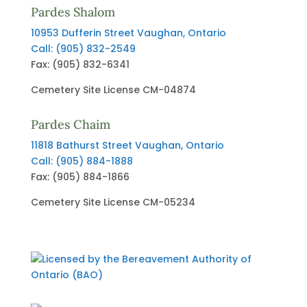
Pardes Shalom
10953 Dufferin Street
Vaughan, Ontario
Call: (905) 832-2549
Fax: (905) 832-6341
Cemetery Site License CM-04874
Pardes Chaim
11818 Bathurst Street
Vaughan, Ontario
Call: (905) 884-1888
Fax: (905) 884-1866
Cemetery Site License CM-05234