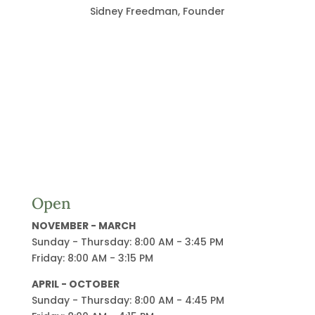
Sidney Freedman, Founder
Open
NOVEMBER - MARCH
Sunday - Thursday: 8:00 AM - 3:45 PM
Friday: 8:00 AM - 3:15 PM
APRIL - OCTOBER
Sunday - Thursday: 8:00 AM - 4:45 PM